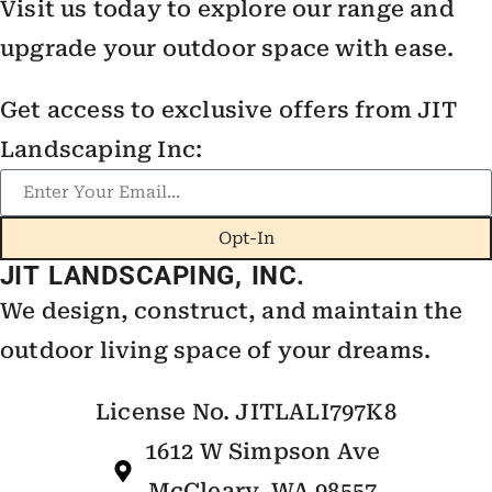
Visit us today to explore our range and
upgrade your outdoor space with ease.
Get access to exclusive offers from JIT
Landscaping Inc:
Opt-In
JIT LANDSCAPING, INC.
We design, construct, and maintain the
outdoor living space of your dreams.
License No. JITLALI797K8
1612 W Simpson Ave
McCleary, WA 98557