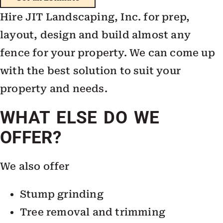
Hire JIT Landscaping, Inc. for prep,
layout, design and build almost any
fence for your property. We can come up
with the best solution to suit your
property and needs.
WHAT ELSE DO WE
OFFER?
We also offer
Stump grinding
Tree removal and trimming