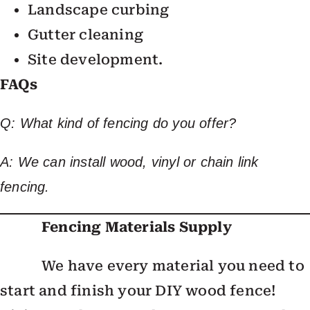
Landscape curbing
Gutter cleaning
Site development.
FAQs
Q: What kind of fencing do you offer?
A: We can install wood, vinyl or chain link
fencing.
Fencing Materials Supply
We have every material you need to
start and finish your DIY wood fence!