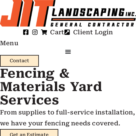
Cart
Client Login
Menu
Contact
Fencing &
Materials Yard
Services
From supplies to full-service installation,
we have your fencing needs covered.
Get an Estimate