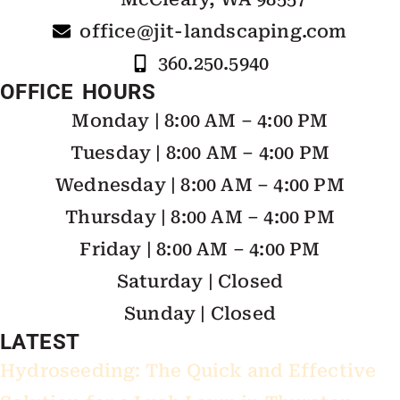
office@jit-landscaping.com
360.250.5940
OFFICE HOURS
Monday | 8:00 AM – 4:00 PM
Tuesday | 8:00 AM – 4:00 PM
Wednesday | 8:00 AM – 4:00 PM
Thursday | 8:00 AM – 4:00 PM
Friday | 8:00 AM – 4:00 PM
Saturday | Closed
Sunday | Closed
LATEST
Hydroseeding: The Quick and Effective