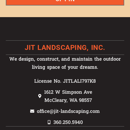
JIT LANDSCAPING, INC.
We design, construct, and maintain the outdoor
living space of your dreams.
License No. JITLALI797K8
1612 W Simpson Ave
McCleary, WA 98557
office@jit-landscaping.com
360.250.5940