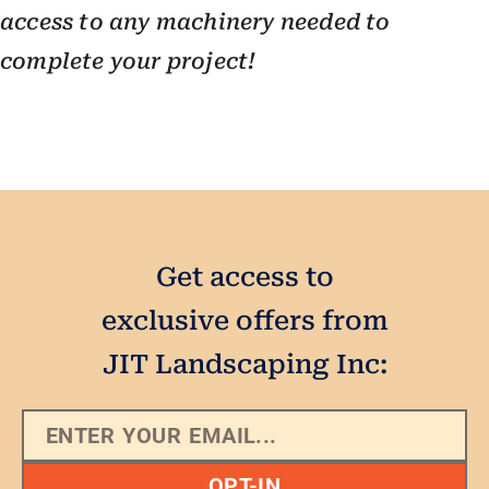
access to any machinery needed to
complete your project!
Get access to
exclusive offers from
JIT Landscaping Inc:
OPT-IN