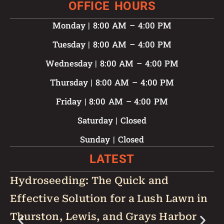
OFFICE HOURS
Monday | 8:00 AM – 4:00 PM
Tuesday | 8:00 AM – 4:00 PM
Wednesday | 8:00 AM – 4:00 PM
Thursday | 8:00 AM – 4:00 PM
Friday | 8:00 AM – 4:00 PM
Saturday | Closed
Sunday | Closed
LATEST
Hydroseeding: The Quick and
W
Effective Solution for a Lush Lawn in
Y
Thurston, Lewis, and Grays Harbor
B