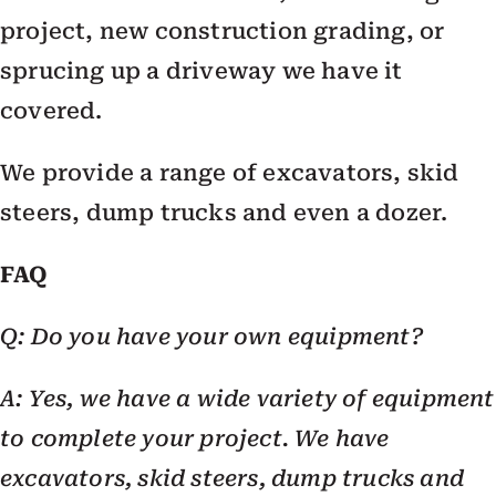
project, new construction grading, or
sprucing up a driveway we have it
covered.
We provide a range of excavators, skid
steers, dump trucks and even a dozer.
FAQ
Q: Do you have your own equipment?
A: Yes, we have a wide variety of equipment
to complete your project. We have
excavators, skid steers, dump trucks and