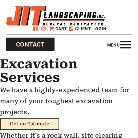
CART
CLIENT LOGIN
CONTACT
MENU
Excavation
Services
We have a highly-experienced team for
many of your toughest excavation
projects.
Get an Estimate
Whether it’s a rock wall, site clearing